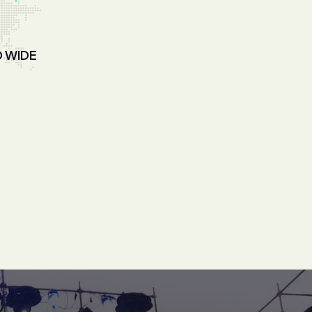
D WIDE