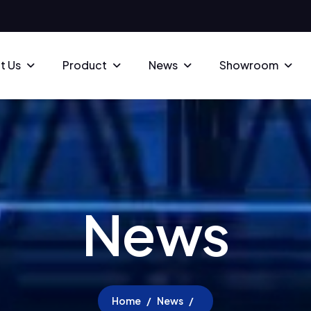
t Us
Product
News
Showroom
N
e
w
s
Home
News