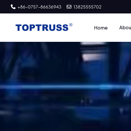
+86-0757-86636943
13825555702
Abou
Home