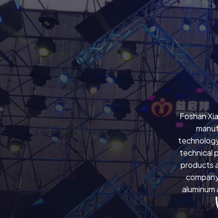
Foshan Xia
manuf
technology
technical 
products a
company 
aluminum a