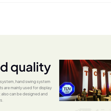
d
q
u
a
l
i
t
y
ng system, hand swing system
 are mainly used for display
ut also can be designed and
s.