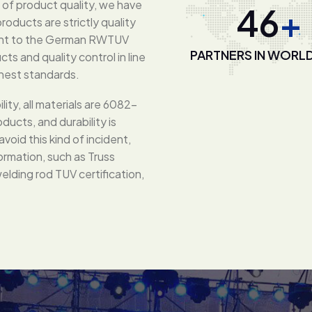
d of product quality, we have
80
+
oducts are strictly quality
lent to the German RWTUV
PARTNERS IN WORL
ts and quality control in line
ghest standards.
lity, all materials are 6082-
ducts, and durability is
void this kind of incident,
ormation, such as Truss
elding rod TUV certification,