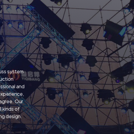
russ system
uction
ssional and
experience,
 agree. Our
 kinds of
ing design.