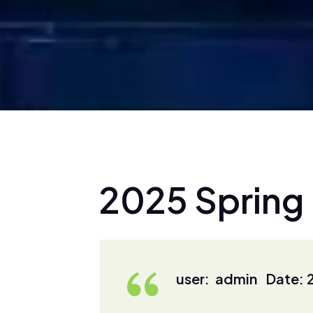
2
0
2
5
S
p
r
i
n
g
user: admin Date: 