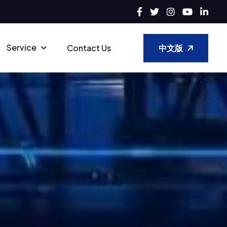
Service
中文版
Contact Us