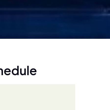
h
e
d
u
l
e