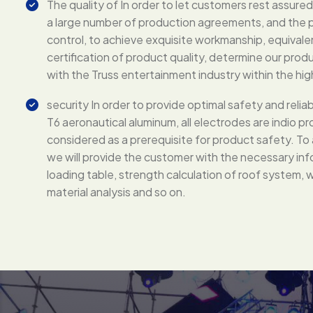
The quality of In order to let customers rest assure
a large number of production agreements, and the pr
control, to achieve exquisite workmanship, equiva
certification of product quality, determine our produc
with the Truss entertainment industry within the hi
security In order to provide optimal safety and reliabi
T6 aeronautical aluminum, all electrodes are indio pro
considered as a prerequisite for product safety. To a
we will provide the customer with the necessary inf
loading table, strength calculation of roof system, w
material analysis and so on.