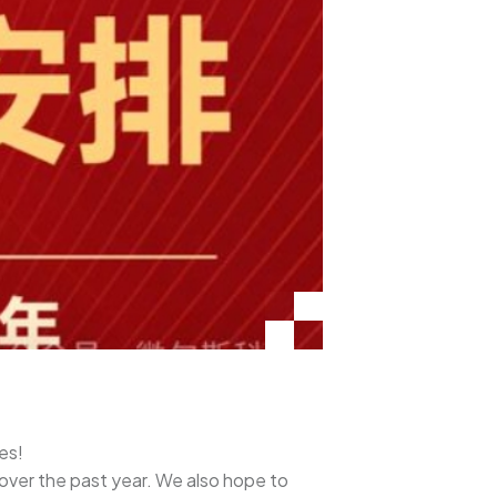
es!
 over the past year. We also hope to