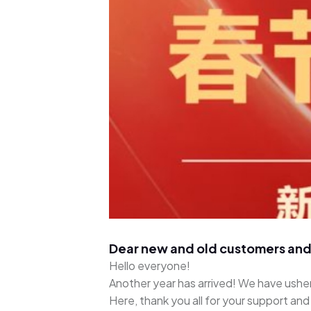
Dear new and old customers and
Hello everyone!
Another year has arrived! We have usher
Here, thank you all for your support an