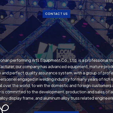
CONTACT US
ohan performing Arts Equipment Co., Ltd. is a professional t
acturer, our company has advanced equipment, mature prod
 and perfect quality assurance system, with a group of profe
personnel engaged in welding industry for many years of rich 
ll over the world, to win the domestic and foreign customers
is committed to the development, production and sales of all
lloy display frame, and aluminum alloy truss related engineer