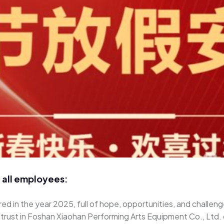
 all employees:
ed in the year 2025, full of hope, opportunities, and challeng
d trust in Foshan Xiaohan Performing Arts Equipment Co., Ltd.