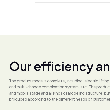
O
u
r
e
f
f
i
c
i
e
n
c
y
a
n
The product range is complete, including: electric lifti
and multi-change combination system, etc. The products
and mobile stage and all kinds of modeling structure, b
produced according to the different needs of customer