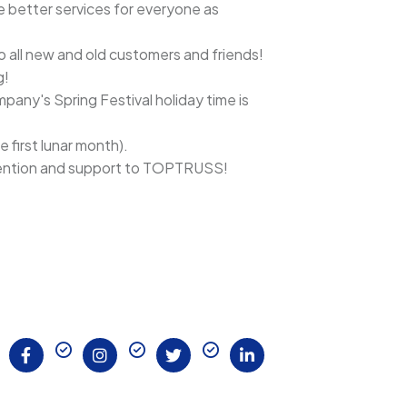
e better services for everyone as
to all new and old customers and friends!
g!
any's Spring Festival holiday time is
 first lunar month).
ttention and support to TOPTRUSS!