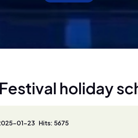
F
e
s
t
i
v
a
l
h
o
l
i
d
a
y
s
c
2025-01-23 Hits: 5675