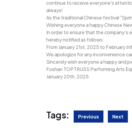
continue to receive everyone's attentio
always!
As the traditional Chinese festival "Spr
Wishing everyone a happy Chinese New Ye
In order to ensure that the company's e
hereby notified as follows:
From January 21st, 2025 to February 6th 
We apologize for any inconvenience ca
Sincerely wish everyone a happy and pe
Foshan TOPTRUSS Performing Arts Equ
January 20th, 2025
Tags:
Previous
Next