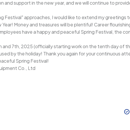
n and support in the new year, and we will continue to provid
ing Festival" approaches, I would like to extend my greetings 
ar! Money and treasures will be plentiful! Career flourishin
mployees have a happy and peaceful Spring Festival, the comp
and 7th, 2025 (officially starting work on the tenth day of the
used by the holiday! Thank you again for your continuous a
aceful Spring Festival!
ipment Co., Ltd