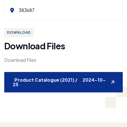
383687
DOWNLOAD
D
o
w
n
l
o
a
d
F
i
l
e
s
Download Files
Product Catalogue (2021) / 2024-10-
25