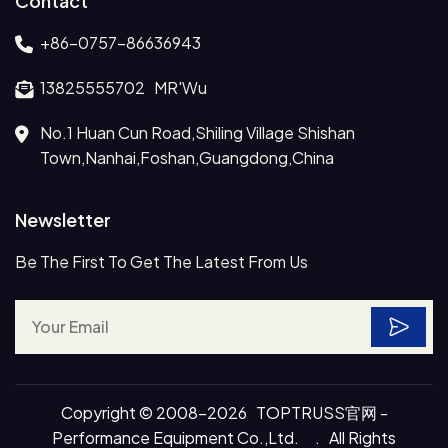
Contact
+86-0757-86636943
13825555702 MR'Wu
No.1 Huan Cun Road,Shiling Village Shishan
Town,Nanhai,Foshan,Guangdong,China
Newsletter
Be The First To Get The Latest From Us
Copyright © 2008-2026 TOPTRUSS官网 -
Performance Equipment Co.,Ltd. . All Rights