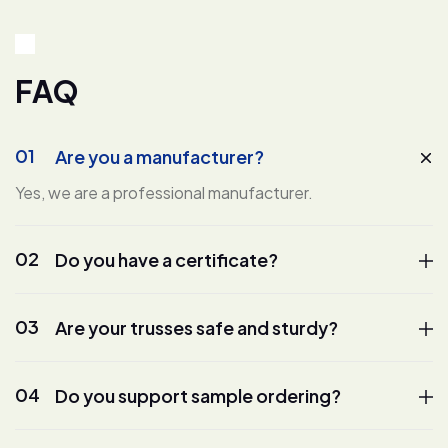
F
A
Q
01
Are you a manufacturer?
Yes, we are a professional manufacturer.
02
Do you have a certificate?
03
Are your trusses safe and sturdy?
04
Do you support sample ordering?