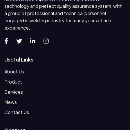
technology and perfect quality assurance system, with
a group of professional and technical personnel
engaged in welding industry for many years of rich
experience,
Useful Links
About Us
Product
Services
News
Contact Us