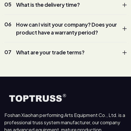
05
What is the delivery time?
06
How can I visit your company? Does your
product have a warranty period?
07
What are your trade terms?
Foshan Xiaohan performing Arts Equipment Co., Ltd. is a
professional truss system manufacturer, our company
has advanced equipment, mature production