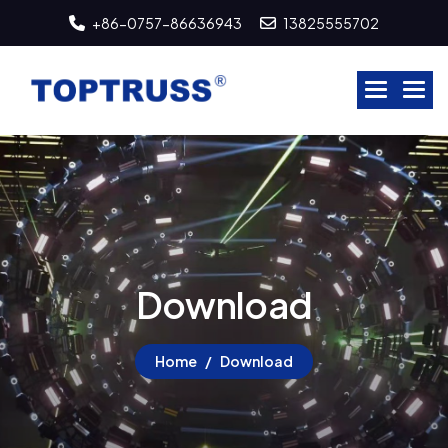
+86-0757-86636943
13825555702
D
o
w
n
l
o
a
d
Home
Download