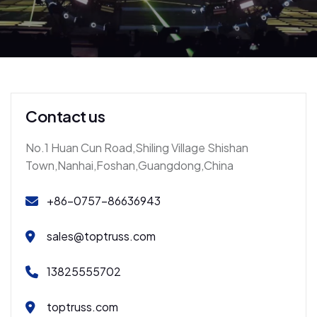
Contact us
No.1 Huan Cun Road,Shiling Village Shishan
Town,Nanhai,Foshan,Guangdong,China
+86-0757-86636943
sales@toptruss.com
13825555702
toptruss.com